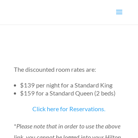
The discounted room rates are:
$139 per night for a Standard King
$159 for a Standard Queen (2 beds)
Click here for Reservations.
*
Please note that in order to use the above
link, you cannot be logged into your Hilton