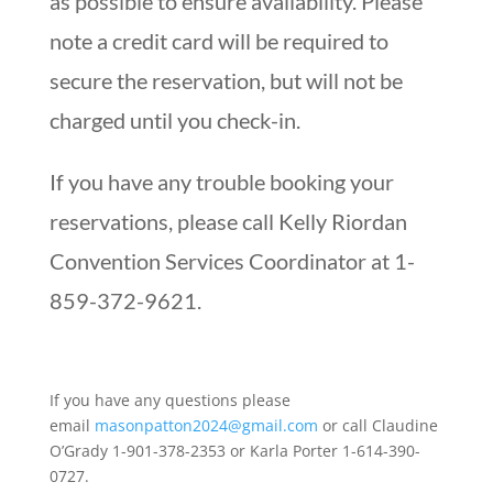
as possible to ensure availability. Please
note a credit card will be required to
secure the reservation, but will not be
charged until you check-in.
If you have any trouble booking your
reservations, please call Kelly Riordan
Convention Services Coordinator at 1-
859-372-9621.
If you have any questions please
email
masonpatton2024@gmail.com
or call Claudine
O’Grady 1-901-378-2353 or Karla Porter 1-614-390-
0727.