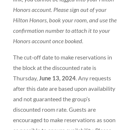
Honors account. Please sign out of your
Hilton Honors, book your room, and use the
confirmation number to attach it to your
Honors account once booked.
The cut-off date to make reservations in
the block at the discounted rate is
Thursday,
June 13, 2024
. Any requests
after this date are based upon availability
and not guaranteed the group’s
discounted room rate. Guests are
encouraged to make reservations as soon