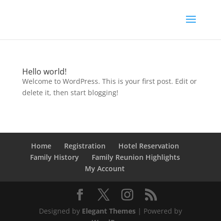
Hello world!
Welcome to WordPress. This is your first post. Edit or
delete it, then start blogging!
Home
Registration
Hotel Reservation
Family History
Family Reunion Highlights
My Account
Designed by
Elegant Themes
| Powered by