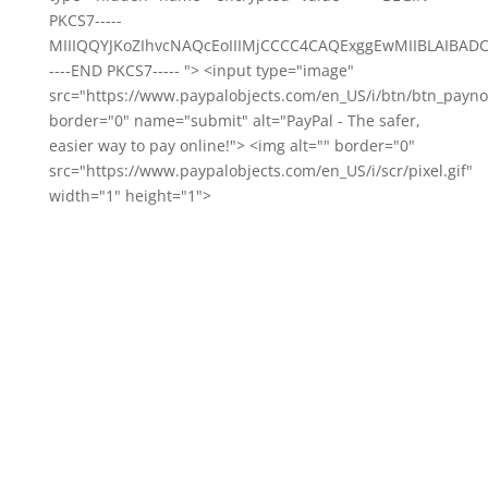
PKCS7-----
MIIIQQYJKoZIhvcNAQcEoIIIMjCCCC4CAQExggEwMIIBLAIB
----END PKCS7----- "> <input type="image"
src="https://www.paypalobjects.com/en_US/i/btn/btn_payno
border="0" name="submit" alt="PayPal - The safer,
easier way to pay online!"> <img alt="" border="0"
src="https://www.paypalobjects.com/en_US/i/scr/pixel.gif"
width="1" height="1">