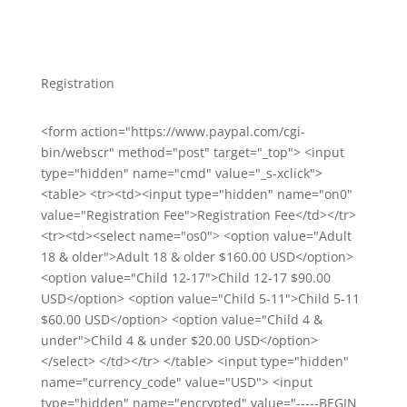
Registration
<form action="https://www.paypal.com/cgi-
bin/webscr" method="post" target="_top"> <input
type="hidden" name="cmd" value="_s-xclick">
<table> <tr><td><input type="hidden" name="on0"
value="Registration Fee">Registration Fee</td></tr>
<tr><td><select name="os0"> <option value="Adult
18 & older">Adult 18 & older $160.00 USD</option>
<option value="Child 12-17">Child 12-17 $90.00
USD</option> <option value="Child 5-11">Child 5-11
$60.00 USD</option> <option value="Child 4 &
under">Child 4 & under $20.00 USD</option>
</select> </td></tr> </table> <input type="hidden"
name="currency_code" value="USD"> <input
type="hidden" name="encrypted" value="-----BEGIN